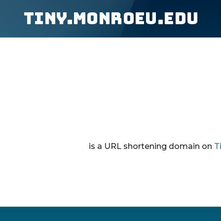
tiny.monroeu.edu
is a URL shortening domain on
T