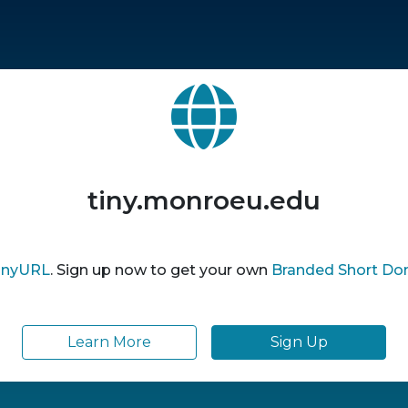
tiny.monroeu.edu
inyURL
. Sign up now to get your own
Branded Short Do
Learn More
Sign Up