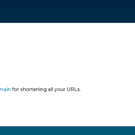
main
for shortening all your URLs.